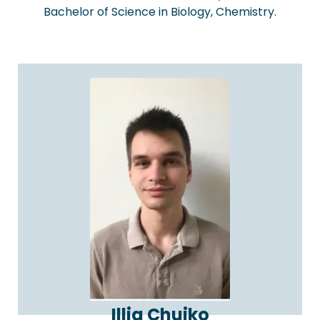
Bachelor of Science in Biology, Chemistry.
Illia Chuiko