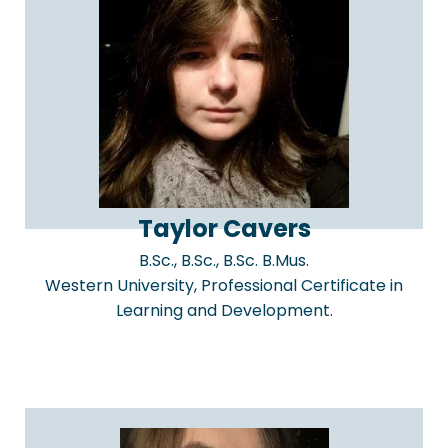
Taylor Cavers
B.Sc., B.Sc., B.Sc. B.Mus.
Western University, Professional Certificate in
Learning and Development.