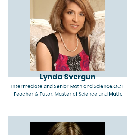
Lynda Svergun
Intermediate and Senior Math and Science.OCT
Teacher & Tutor. Master of Science and Math.