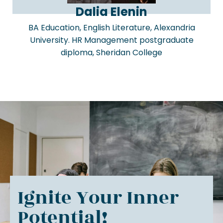
Dalia Elenin
BA Education, English Literature, Alexandria
University. HR Management postgraduate
diploma, Sheridan College
Ignite Your Inner
Potential!