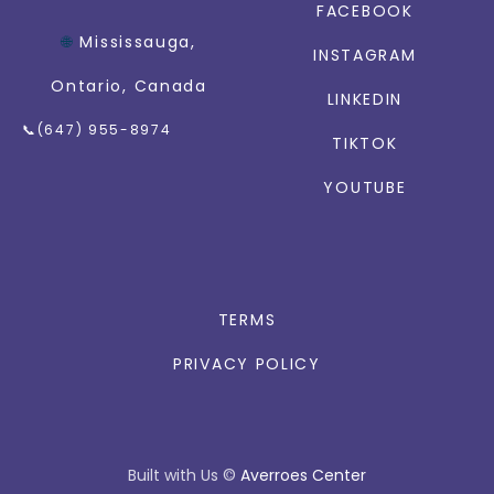
FACEBOOK
🌐
Mississauga,
INSTAGRAM
Ontario, Canada
LINKEDIN
📞(647) 955-8974
TIKTOK
YOUTUBE
TERMS
PRIVACY POLICY
Built with Us
©
Averroes Center