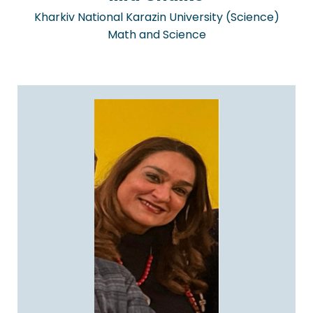
Kharkiv National Karazin University (Science)
Math and Science