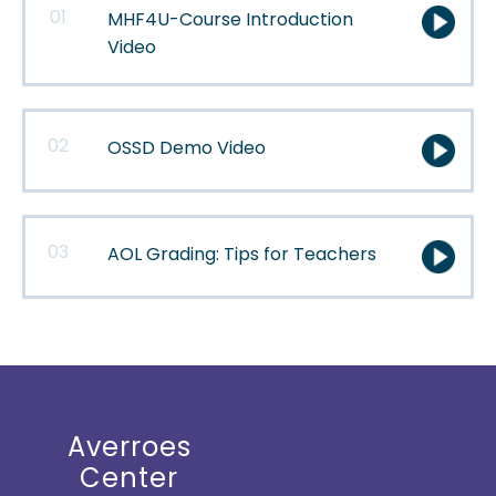
01
MHF4U-Course Introduction
Video
02
OSSD Demo Video
03
AOL Grading: Tips for
Teachers
Averroes
Center