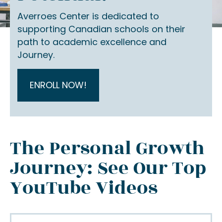
Averroes Center is dedicated to
supporting Canadian schools on their
path to academic excellence and
Journey.
ENROLL NOW!
The Personal Growth
Journey: See Our Top
YouTube Videos