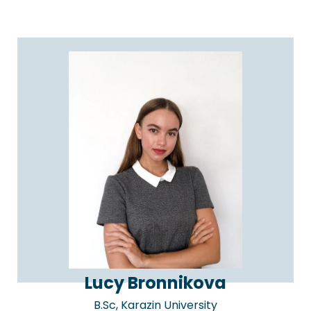
Lucy Bronnikova
B.Sc, Karazin University