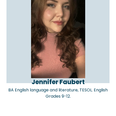
Jennifer Faubert
BA English language and literature, TESOL. English
Grades 9-12.