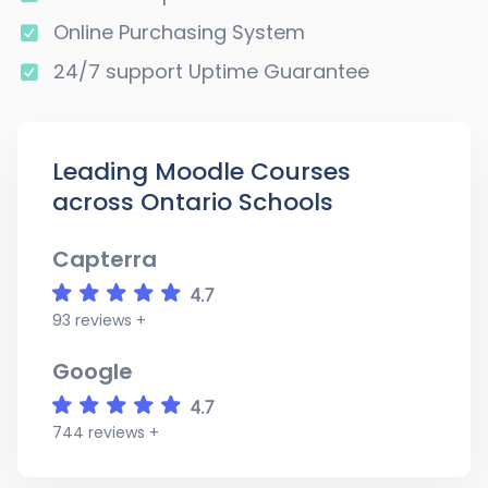
Online Purchasing System
24/7 support Uptime Guarantee
Leading Moodle Courses
across Ontario Schools
Capterra
93 reviews +
Google
744 reviews +