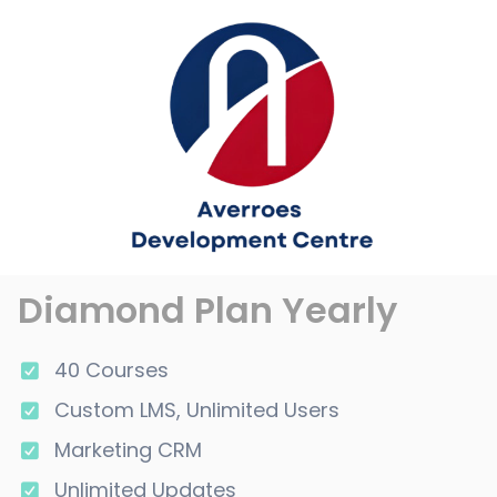
Diamond Plan Yearly
40 Courses
Custom LMS, Unlimited Users
Marketing CRM
Unlimited Updates