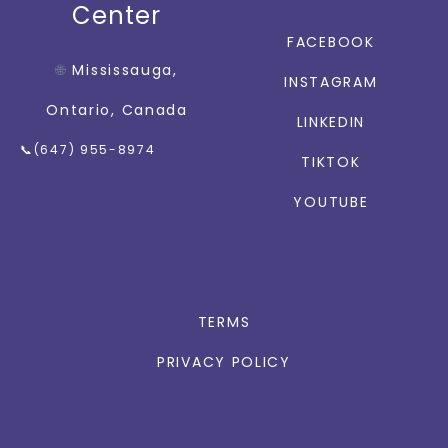
Center
FACEBOOK
🌐
Mississauga,
INSTAGRAM
Ontario, Canada
LINKEDIN
📞(647) 955-8974
TIKTOK
YOUTUBE
TERMS
PRIVACY POLICY