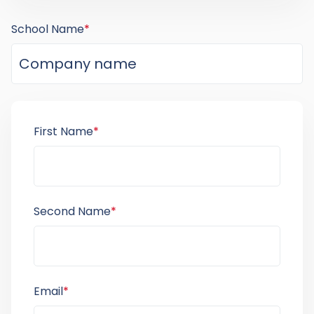
School Name
*
First Name
*
Second Name
*
Email
*