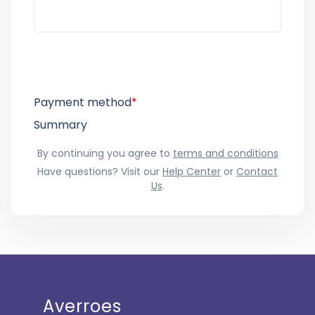
Payment method
*
Summary
By continuing you agree to
terms and conditions
Have questions? Visit our
Help Center
or
Contact
Us
.
Averroes