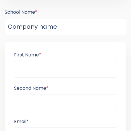
School Name
*
First Name
*
Second Name
*
Email
*