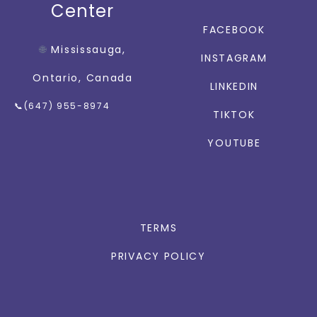
Center
FACEBOOK
🌐
Mississauga,
INSTAGRAM
Ontario, Canada
LINKEDIN
📞(647) 955-8974
TIKTOK
YOUTUBE
TERMS
PRIVACY POLICY