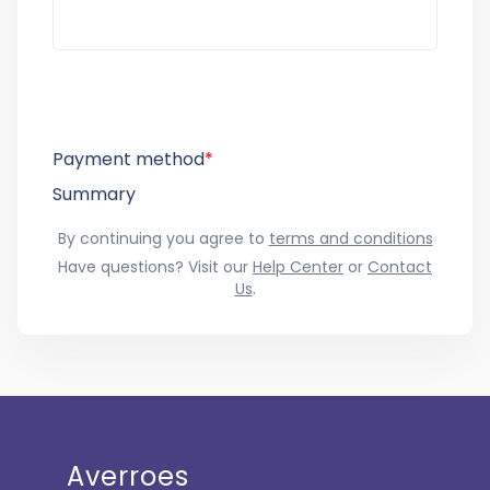
Payment method
*
Summary
By continuing you agree to
terms and conditions
Have questions? Visit our
Help Center
or
Contact
Us
.
Averroes