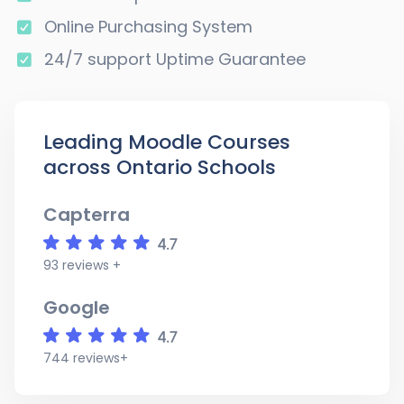
Online Purchasing System
24/7 support Uptime Guarantee
Leading Moodle Courses
across Ontario Schools
Capterra
93 reviews +
Google
744 reviews+