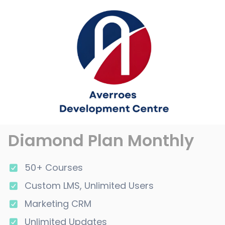
Diamond Plan Monthly
50+ Courses
Custom LMS, Unlimited Users
Marketing CRM
Unlimited Updates